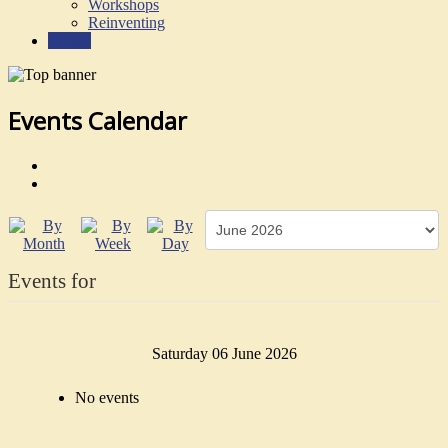
Workshops
Reinventing
Events
Events Calendar
Events for
Saturday 06 June 2026
No events