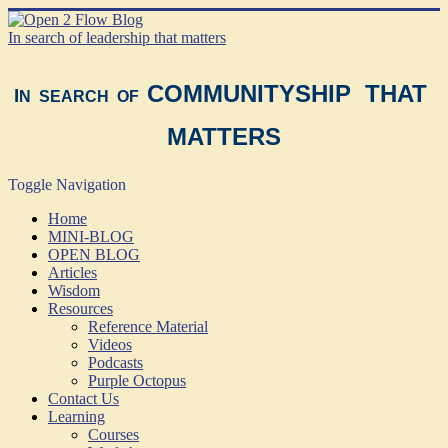
In search of leadership that matters
COMMUNITYSHIP THAT
I
N SEARCH OF
MATTERS
Toggle Navigation
Home
MINI-BLOG
OPEN BLOG
Articles
Wisdom
Resources
Reference Material
Videos
Podcasts
Purple Octopus
Contact Us
Learning
Courses