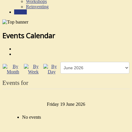
Workshops
Reinventing
Events
Events Calendar
Events for
Friday 19 June 2026
No events