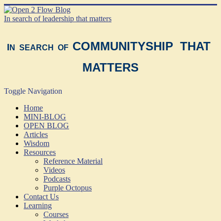
In search of leadership that matters
COMMUNITYSHIP THAT
I
N SEARCH OF
MATTERS
Toggle Navigation
Home
MINI-BLOG
OPEN BLOG
Articles
Wisdom
Resources
Reference Material
Videos
Podcasts
Purple Octopus
Contact Us
Learning
Courses