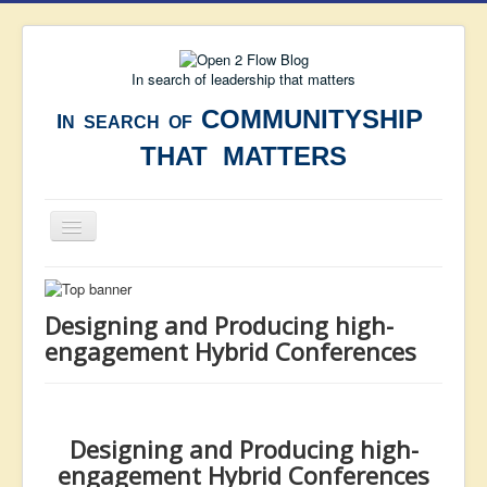
In search of leadership that matters
COMMUNITYSHIP
I
N SEARCH OF
THAT MATTERS
Toggle
Navigation
Home
MINI-BLOG
Designing and Producing high-
engagement Hybrid Conferences
OPEN BLOG
Articles
Wisdom
Designing and Producing high-
Resources
engagement Hybrid Conferences