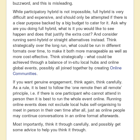
buzzword, and this is misleading.
While participatory hybrid is not impossible, full hybrid is very
difficult and expensive, and should only be attempted if there is
a clear purpose backed by a big budget to cater for it. Ask why
are you doing full hybrid, what is it you would like to see
happen and does that justify the extra cost? And consider
running semi-hybrid or straight alternatives instead. Think
strategically over the long run, what could be run in different
formats over time, to make it both more manageable as well as
more cost-effective. Think strategically - what could be
achieved through a balance of in-situ local hubs and online
global events, possibly all joined together by creating
Online
Communities
.
If you want genuine engagement, think again, think carefully.
As a rule, it is best to follow the ‘one remote then all remote’
principle, i.e. if there is one participant who cannot attend in
person then it is best to run the whole event online. Running
online events does not exclude local hubs self-organising to
meet in person in their own time after all, just as online people
may continue conversations in an online format afterwards.
Most importantly, think it through carefully, and possibly get
some advice to help you think it through.