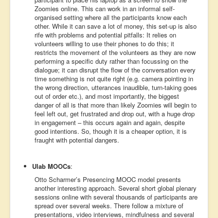
Zoomies online. This can work in an informal self-
organised setting where all the participants know each
other. While it can save a lot of money, this set-up is also
rife with problems and potential pitfalls: It relies on
volunteers willing to use their phones to do this; it
restricts the movement of the volunteers as they are now
performing a specific duty rather than focussing on the
dialogue; it can disrupt the flow of the conversation every
time something is not quite right (e.g. camera pointing in
the wrong direction, utterances inaudible, turn-taking goes
out of order etc.), and most importantly, the biggest
danger of all is that more than likely Zoomies will begin to
feel left out, get frustrated and drop out, with a huge drop
in engagement – this occurs again and again, despite
good intentions. So, though it is a cheaper option, it is
fraught with potential dangers.
Ulab MOOCs
:
Otto Scharmer’s Presencing MOOC model presents
another interesting approach. Several short global plenary
sessions online with several thousands of participants are
spread over several weeks. There follow a mixture of
presentations, video interviews, mindfulness and several