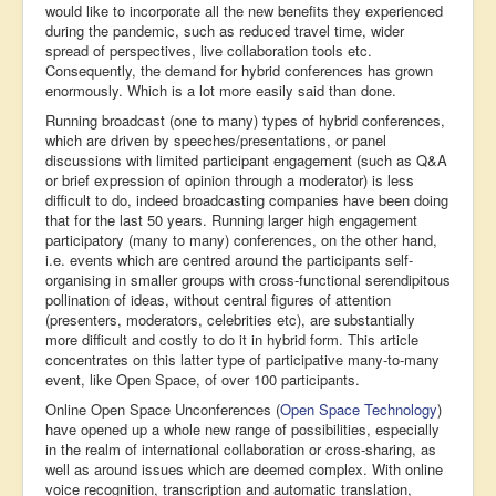
would like to incorporate all the new benefits they experienced
during the pandemic, such as reduced travel time, wider
spread of perspectives, live collaboration tools etc.
Consequently, the demand for hybrid conferences has grown
enormously. Which is a lot more easily said than done.
Running broadcast (one to many) types of hybrid conferences,
which are driven by speeches/presentations, or panel
discussions with limited participant engagement (such as Q&A
or brief expression of opinion through a moderator) is less
difficult to do, indeed broadcasting companies have been doing
that for the last 50 years. Running larger high engagement
participatory (many to many) conferences, on the other hand,
i.e. events which are centred around the participants self-
organising in smaller groups with cross-functional serendipitous
pollination of ideas, without central figures of attention
(presenters, moderators, celebrities etc), are substantially
more difficult and costly to do it in hybrid form. This article
concentrates on this latter type of participative many-to-many
event, like Open Space, of over 100 participants.
Online Open Space Unconferences (
Open Space Technology
)
have opened up a whole new range of possibilities, especially
in the realm of international collaboration or cross-sharing, as
well as around issues which are deemed complex. With online
voice recognition, transcription and automatic translation,