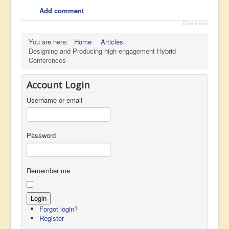
Add comment
JComments
You are here:
Home
Articles
Designing and Producing high-engagement Hybrid
Conferences
Account Login
Username or email
Password
Remember me
Forgot login?
Register