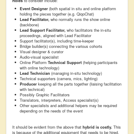
Roles
to consider include:
Event Designer
(both spatial in situ and online platform
holding the pieces together (e.g. QiqoChat)
Lead Facilitator,
who normally runs the show online
(backbone)
Lead Support Facilitator,
who facilitators the in-situ
proceedings, aligned with Lead Facilitator
Support facilitator(s), including time-keeper
Bridge builder(s) connecting the various cohorts
Visual designer & curator
Audio-visual specialist
Online Platform
Technical Support
(helping participants
with online technology)
Lead Technician
(managing in-situ technology)
Technical supporters (camera, mics, lighting)
Producer
keeping all the parts together (liaising facilitation
with technical)
Possibly Graphic Facilitators
Translators, interpreters, Access specialist(s)
Other specialists and additional helpers may be required
depending on the needs of the event
It should be evident from the above that
hybrid is costly.
This
is because of the additional equipment that needs to be hired,