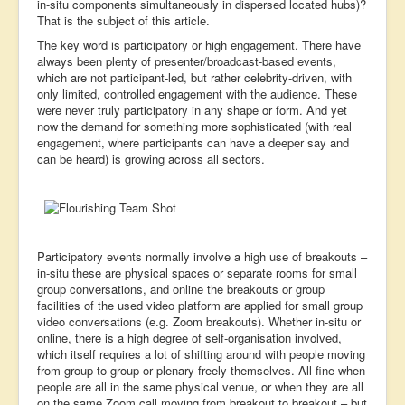
in-situ components simultaneously in dispersed located hubs)?
That is the subject of this article.
The key word is participatory or high engagement. There have
always been plenty of presenter/broadcast-based events,
which are not participant-led, but rather celebrity-driven, with
only limited, controlled engagement with the audience. These
were never truly participatory in any shape or form. And yet
now the demand for something more sophisticated (with real
engagement, where participants can have a deeper say and
can be heard) is growing across all sectors.
Participatory events normally involve a high use of breakouts –
in-situ these are physical spaces or separate rooms for small
group conversations, and online the breakouts or group
facilities of the used video platform are applied for small group
video conversations (e.g. Zoom breakouts). Whether in-situ or
online, there is a high degree of self-organisation involved,
which itself requires a lot of shifting around with people moving
from group to group or plenary freely themselves. All fine when
people are all in the same physical venue, or when they are all
on the same Zoom call moving from breakout to breakout – but