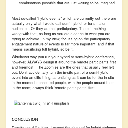
combinations possible that are just waiting to be imagined.
Most so-called “hybrid events” which are currently out there are
actually only what I would call semi-hybrid, or for smaller
audiences. Or they are not participatory. There is nothing
wrong with that, as long as you are clear as to what you are
trying to achieve. In my view, focussing on the participatory
engagement nature of events is far more important, and if that
means sacrificing full hybrid, so be it.
Whichever way you run your hybrid or semi-hybrid conference,
however, ALWAYS design it around the remote participants first
and foremost. The Zoomies are the ones that usually feel left
out. Don't accidentally turn the in-situ part of a semi-hybrid
event into an elite thing; as enticing as it can be for the in-situ
in-the-moment connected people, with the people around them
in the room; always think 'remote participants' first.
CONCLUSION
Despite the difficulties, I expect the demand for hybrid dialogue