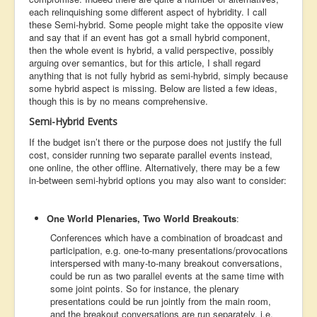
each relinquishing some different aspect of hybridity. I call
these Semi-hybrid. Some people might take the opposite view
and say that if an event has got a small hybrid component,
then the whole event is hybrid, a valid perspective, possibly
arguing over semantics, but for this article, I shall regard
anything that is not fully hybrid as semi-hybrid, simply because
some hybrid aspect is missing. Below are listed a few ideas,
though this is by no means comprehensive.
Semi-Hybrid Events
If the budget isn’t there or the purpose does not justify the full
cost, consider running two separate parallel events instead,
one online, the other offline. Alternatively, there may be a few
in-between semi-hybrid options you may also want to consider:
One World Plenaries, Two World Breakouts
:
Conferences which have a combination of broadcast and
participation, e.g. one-to-many presentations/provocations
interspersed with many-to-many breakout conversations,
could be run as two parallel events at the same time with
some joint points. So for instance, the plenary
presentations could be run jointly from the main room,
and the breakout conversations are run separately, i.e.