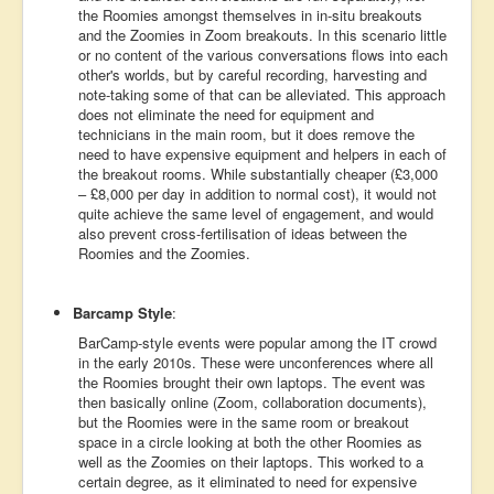
the Roomies amongst themselves in in-situ breakouts
and the Zoomies in Zoom breakouts. In this scenario little
or no content of the various conversations flows into each
other's worlds, but by careful recording, harvesting and
note-taking some of that can be alleviated. This approach
does not eliminate the need for equipment and
technicians in the main room, but it does remove the
need to have expensive equipment and helpers in each of
the breakout rooms. While substantially cheaper (£3,000
– £8,000 per day in addition to normal cost), it would not
quite achieve the same level of engagement, and would
also prevent cross-fertilisation of ideas between the
Roomies and the Zoomies.
Barcamp Style
:
BarCamp-style events were popular among the IT crowd
in the early 2010s. These were unconferences where all
the Roomies brought their own laptops. The event was
then basically online (Zoom, collaboration documents),
but the Roomies were in the same room or breakout
space in a circle looking at both the other Roomies as
well as the Zoomies on their laptops. This worked to a
certain degree, as it eliminated to need for expensive