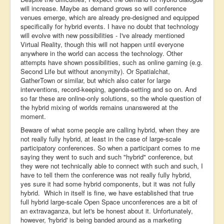
will increase. Maybe as demand grows so will conference
venues emerge, which are already pre-designed and equipped
specifically for hybrid events. I have no doubt that technology
will evolve with new possibilities - I've already mentioned
Virtual Reality, though this will not happen until everyone
anywhere in the world can access the technology. Other
attempts have shown possibilities, such as online gaming (e.g.
Second Life but without anonymity). Or Spatialchat,
GatherTown or similar, but which also cater for large
interventions, record-keeping, agenda-setting and so on. And
so far these are online-only solutions, so the whole question of
the hybrid mixing of worlds remains unanswered at the
moment.
Beware of what some people are calling hybrid, when they are
not really fully hybrid, at least in the case of large-scale
participatory conferences. So when a participant comes to me
saying they went to such and such "hybrid" conference, but
they were not technically able to connect with such and such, I
have to tell them the conference was not really fully hybrid,
yes sure it had some hybrid components, but it was not fully
hybrid. Which in itself is fine, we have established that true
full hybrid large-scale Open Space unconferences are a bit of
an extravaganza, but let's be honest about it. Unfortunately,
however, 'hybrid' is being banded around as a marketing