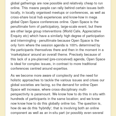
global gatherings are now possible and relatively cheap to run
online. This means people can rally behind certain issues both
locally, in locally organised meetups or conferences, as well as
cross-share local hub experiences and know-how in mega
global Open Space conferences online. Open Space is the
penultimate form of participatory, large-scale event, but there
are other large group interventions (World Cafe, Appreciative
Enquiry etc) which have a similarly high degree of participation
and intermingling - penultimate because Open Space is the
only form where the session agenda is 100% determined by
the participants themselves there and then in the moment in a
'marketplace' around an overall theme. Precisely because of
this lack of a pre-planned (pre-conceived) agenda, Open Space
is ideal for complex issues, in contrast to more traditional
conferences centred around expertise.
As we become more aware of complexity and the need for
holistic approaches to tackle the various issues and crises our
global societies are facing, so the demand for online Open
Space will increase, where cross-disciplinary multi-
perspectivity is paramount. We know how to do this in situ with
hundreds of participants in the same location; and we know
now know how to do this globally online too. The question is,
how do we do this 'hybridly', that is involving both an online
component as well as an in-situ part (or possibly even several