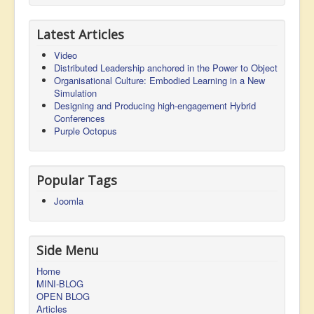
Latest Articles
Video
Distributed Leadership anchored in the Power to Object
Organisational Culture: Embodied Learning in a New
Simulation
Designing and Producing high-engagement Hybrid
Conferences
Purple Octopus
Popular Tags
Joomla
Side Menu
Home
MINI-BLOG
OPEN BLOG
Articles