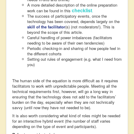
A more detailed description of the online preparation
checklist
work can be found in this
.
The success of participatory events, once the
technology has been covered, depends largely on the
skill of the facilitator
(s) (not moderators!). This is
beyond the scope of this article.
Careful handling of power imbalances (facilitators
needing to be aware of their own tendencies)
Periodic checking-in and sharing of how people feel in
the different cohorts
Setting out rules of engagement (e.g. what I need from
you)
The human side of the equation is more difficult as it requires
facilitators to work with unpredictable people. Meeting all the
technical requirements first, however, will go a long way in
ensuring that the technology does not add to the facilitators’
burden on the day, especially when they are not technically
savvy (until now they have not needed to be).
It is also worth considering what kind of roles might be needed
for an interactive hybrid event (the number of staff varies
depending on the type of event and participants).