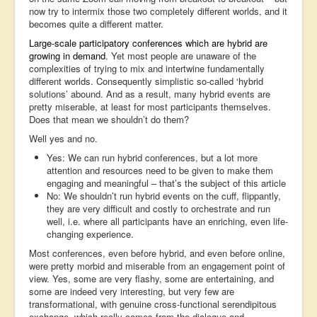
now try to intermix those two completely different worlds, and it
becomes quite a different matter.
Large-scale participatory conferences which are hybrid are
growing in demand
. Yet most people are unaware of the
complexities of trying to mix and intertwine fundamentally
different worlds. Consequently simplistic so-called ‘hybrid
solutions’ abound. And as a result, many hybrid events are
pretty miserable, at least for most participants themselves.
Does that mean we shouldn’t do them?
Well yes and no.
Yes: We can run hybrid conferences, but a lot more
attention and resources need to be given to make them
engaging and meaningful – that’s the subject of this article
No: We shouldn’t run hybrid events on the cuff, flippantly,
they are very difficult and costly to orchestrate and run
well, i.e. where all participants have an enriching, even life-
changing experience.
Most conferences, even before hybrid, and even before online,
were pretty morbid and miserable from an engagement point of
view. Yes, some are very flashy, some are entertaining, and
some are indeed very interesting, but very few are
transformational, with genuine cross-functional serendipitous
exchange, which really comes from the dialogue and