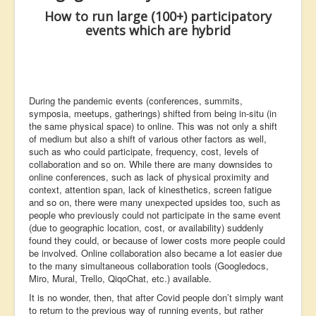
Contact Us
How to run
large (100+)
participatory
events
which are hybrid
Learning
Events
During the pandemic events (conferences, summits,
symposia, meetups, gatherings) shifted from being in-situ (in
the same physical space) to online. This was not only a shift
of medium but also a shift of various other factors as well,
such as who could participate, frequency, cost, levels of
collaboration and so on. While there are many downsides to
online conferences, such as lack of physical proximity and
context, attention span, lack of kinesthetics, screen fatigue
and so on, there were many unexpected upsides too, such as
people who previously could not participate in the same event
(due to geographic location, cost, or availability) suddenly
found they could, or because of lower costs more people could
be involved. Online collaboration also became a lot easier due
to the many simultaneous collaboration tools (Googledocs,
Miro, Mural, Trello, QiqoChat, etc.) available.
It is no wonder, then, that after Covid people don’t simply want
to return to the previous way of running events, but rather