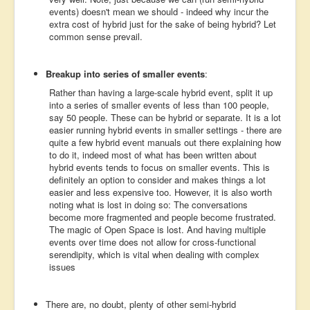
events) doesn't mean we should - indeed why incur the
extra cost of hybrid just for the sake of being hybrid? Let
common sense prevail.
Breakup into series of smaller events
:
Rather than having a large-scale hybrid event, split it up
into a series of smaller events of less than 100 people,
say 50 people. These can be hybrid or separate. It is a lot
easier running hybrid events in smaller settings - there are
quite a few hybrid event manuals out there explaining how
to do it, indeed most of what has been written about
hybrid events tends to focus on smaller events. This is
definitely an option to consider and makes things a lot
easier and less expensive too. However, it is also worth
noting what is lost in doing so: The conversations
become more fragmented and people become frustrated.
The magic of Open Space is lost. And having multiple
events over time does not allow for cross-functional
serendipity, which is vital when dealing with complex
issues
There are, no doubt, plenty of other semi-hybrid