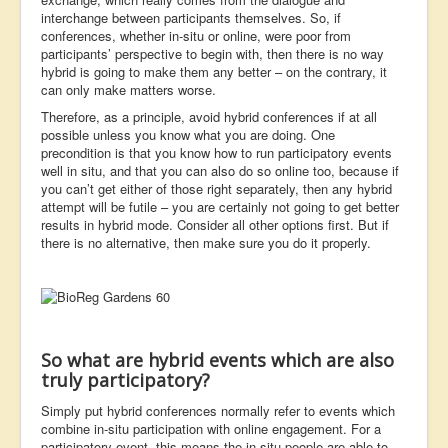
interchange between participants themselves. So, if
conferences, whether in-situ or online, were poor from
participants’ perspective to begin with, then there is no way
hybrid is going to make them any better – on the contrary, it
can only make matters worse.
Therefore, as a principle, avoid hybrid conferences if at all
possible unless you know what you are doing. One
precondition is that you know how to run participatory events
well in situ, and that you can also do so online too, because if
you can’t get either of those right separately, then any hybrid
attempt will be futile – you are certainly not going to get better
results in hybrid mode. Consider all other options first. But if
there is no alternative, then make sure you do it properly.
So what are hybrid events which are also
truly participatory?
Simply put hybrid conferences normally refer to events which
combine in-situ participation with online engagement. For a
participatory event, this means the in-situ people are able to