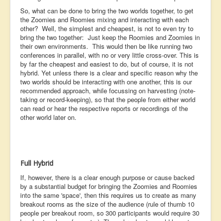
So, what can be done to bring the two worlds together, to get
the Zoomies and Roomies mixing and interacting with each
other? Well, the simplest and cheapest, is not to even try to
bring the two together: Just keep the Roomies and Zoomies in
their own environments. This would then be like running two
conferences in parallel, with no or very little cross-over. This is
by far the cheapest and easiest to do, but of course, it is not
hybrid. Yet unless there is a clear and specific reason why the
two worlds should be interacting with one another, this is our
recommended approach, while focussing on harvesting (note-
taking or record-keeping), so that the people from either world
can read or hear the respective reports or recordings of the
other world later on.
Full Hybrid
If, however, there is a clear enough purpose or cause backed
by a substantial budget for bringing the Zoomies and Roomies
into the same 'space', then this requires us to create as many
breakout rooms as the size of the audience (rule of thumb 10
people per breakout room, so 300 participants would require 30