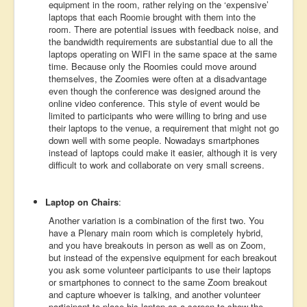
equipment in the room, rather relying on the ‘expensive’
laptops that each Roomie brought with them into the
room. There are potential issues with feedback noise, and
the bandwidth requirements are substantial due to all the
laptops operating on WIFI in the same space at the same
time. Because only the Roomies could move around
themselves, the Zoomies were often at a disadvantage
even though the conference was designed around the
online video conference. This style of event would be
limited to participants who were willing to bring and use
their laptops to the venue, a requirement that might not go
down well with some people. Nowadays smartphones
instead of laptops could make it easier, although it is very
difficult to work and collaborate on very small screens.
Laptop on Chairs
:
Another variation is a combination of the first two. You
have a Plenary main room which is completely hybrid,
and you have breakouts in person as well as on Zoom,
but instead of the expensive equipment for each breakout
you ask some volunteer participants to use their laptops
or smartphones to connect to the same Zoom breakout
and capture whoever is talking, and another volunteer
participant to place his laptop as a screen to show the