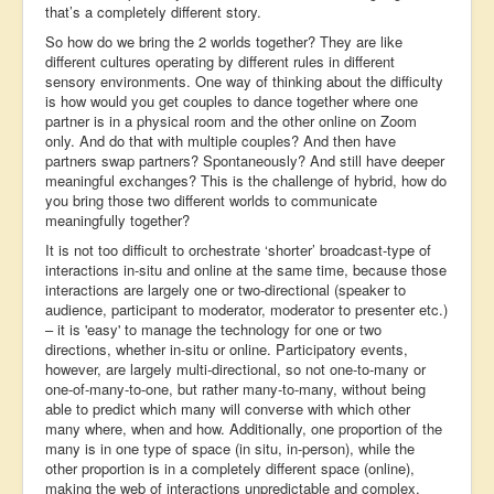
that’s a completely different story.
So how do we bring the 2 worlds together? They are like
different cultures operating by different rules in different
sensory environments. One way of thinking about the difficulty
is how would you get couples to dance together where one
partner is in a physical room and the other online on Zoom
only. And do that with multiple couples? And then have
partners swap partners? Spontaneously? And still have deeper
meaningful exchanges? This is the challenge of hybrid, how do
you bring those two different worlds to communicate
meaningfully together?
It is not too difficult to orchestrate ‘shorter’ broadcast-type of
interactions in-situ and online at the same time, because those
interactions are largely one or two-directional (speaker to
audience, participant to moderator, moderator to presenter etc.)
– it is 'easy' to manage the technology for one or two
directions, whether in-situ or online. Participatory events,
however, are largely multi-directional, so not one-to-many or
one-of-many-to-one, but rather many-to-many, without being
able to predict which many will converse with which other
many where, when and how. Additionally, one proportion of the
many is in one type of space (in situ, in-person), while the
other proportion is in a completely different space (online),
making the web of interactions unpredictable and complex.