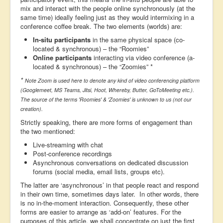
mix and interact with the people online synchronously (at the
same time) ideally feeling just as they would intermixing in a
conference coffee break. The two elements (worlds) are:
In-situ participants
in the same physical space (co-
located & synchronous) – the “Roomies”
Online participants
interacting via video conference (a-
located & synchronous) – the “Zoomies” *
*
Note Zoom is used here to denote any kind of video conferencing platform
(Googlemeet, MS Teams, Jitsi, Hoot, Whereby, Butter, GoToMeeting etc.).
The source of the terms 'Roomies' & 'Zoomies' is unknown to us (not our
creation).
Strictly speaking, there are more forms of engagement than
the two mentioned:
Live-streaming with chat
Post-conference recordings
Asynchronous conversations on dedicated discussion
forums (social media, email lists, groups etc).
The latter are ‘asynchronous’ in that people react and respond
in their own time, sometimes days later. In other words, there
is no in-the-moment interaction. Consequently, these other
forms are easier to arrange as ‘add-on’ features. For the
purposes of this article, we shall concentrate on just the first