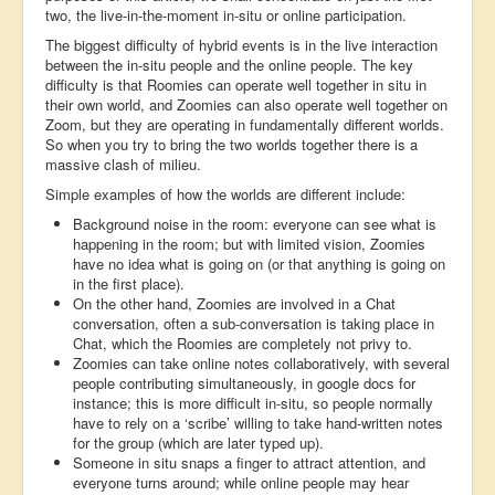
two, the live-in-the-moment in-situ or online participation.
The biggest difficulty of hybrid events is in the live interaction
between the in-situ people and the online people. The key
difficulty is that Roomies can operate well together in situ in
their own world, and Zoomies can also operate well together on
Zoom, but they are operating in fundamentally different worlds.
So when you try to bring the two worlds together there is a
massive clash of milieu.
Simple examples of how the worlds are different include:
Background noise in the room: everyone can see what is
happening in the room; but with limited vision, Zoomies
have no idea what is going on (or that anything is going on
in the first place).
On the other hand, Zoomies are involved in a Chat
conversation, often a sub-conversation is taking place in
Chat, which the Roomies are completely not privy to.
Zoomies can take online notes collaboratively, with several
people contributing simultaneously, in google docs for
instance; this is more difficult in-situ, so people normally
have to rely on a ‘scribe’ willing to take hand-written notes
for the group (which are later typed up).
Someone in situ snaps a finger to attract attention, and
everyone turns around; while online people may hear