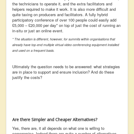
the technicians to operate it, and the extra facilitators and
helpers required to make it work. It is also more difficult and
quite taxing on producers and facilitators. A fully hybrid
participatory conference of over 100 people could easily add
£5,000 – £20,000 per day* on top of just the cost of running an
in-situ or just an online event.
* The situation is different, however, for summits within organisations that
already have top-end multiple virtual video conferencing equipment installed
and used on a frequent basis.
Ultimately the question needs to be answered: what strategies
are in place to support and ensure inclusion? And do these
justify the costs?
Are there Simpler and Cheaper Alternatives?
Yes, there are, it all depends on what one is willing to
compromise. Indeed there are quite a number of alternatives,