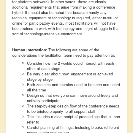
for platform software). In other words, these are clearly
additional requirements that arise from making a conference
hybrid. It should also be noted that because hardly any
technical equipment or technology is required, either in-situ or
online for participatory events, most facilitators will not have
been trained to work with technology and might struggle in that
sort of technology-intensive environment.
Human interaction
: The following are some of the
considerations the facilitation team need to pay attention to:
Consider how the 2 worlds could interact with each
other at each stage
Be very clear about how engagement is achieved
stage by stage
Both zoomies and roomies need to be seen and heard
all the time
Design so that everyone can move around freely and
actively participate
The step-by-step design flow of the conference needs
to be briefed properly to all support staff
This includes a clear script of proceedings that all can
refer to
Careful planning of timings, including breaks (different
needs in-situ and online)