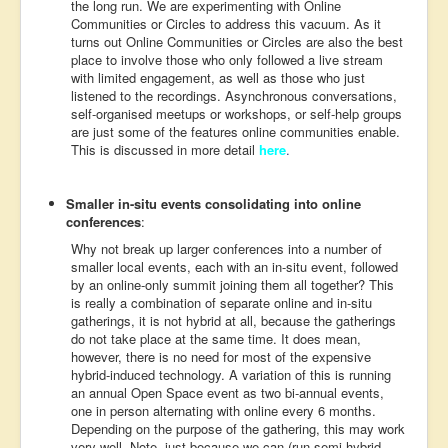
the long run. We are experimenting with Online
Communities or Circles to address this vacuum. As it
turns out Online Communities or Circles are also the best
place to involve those who only followed a live stream
with limited engagement, as well as those who just
listened to the recordings. Asynchronous conversations,
self-organised meetups or workshops, or self-help groups
are just some of the features online communities enable.
This is discussed in more detail
here
.
Smaller in-situ events consolidating into online
conferences
:
Why not break up larger conferences into a number of
smaller local events, each with an in-situ event, followed
by an online-only summit joining them all together? This
is really a combination of separate online and in-situ
gatherings, it is not hybrid at all, because the gatherings
do not take place at the same time. It does mean,
however, there is no need for most of the expensive
hybrid-induced technology. A variation of this is running
an annual Open Space event as two bi-annual events,
one in person alternating with online every 6 months.
Depending on the purpose of the gathering, this may work
very well. Note, just because we can (run semi-hybrid