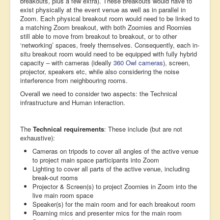
breakouts, plus a few extra). These breakouts would have to
exist physically at the event venue as well as in parallel in
Zoom. Each physical breakout room would need to be linked to
a matching Zoom breakout, with both Zoomies and Roomies
still able to move from breakout to breakout, or to other
‘networking’ spaces, freely themselves. Consequently, each in-
situ breakout room would need to be equipped with fully hybrid
capacity – with cameras (ideally
360 Owl cameras
), screen,
projector, speakers etc, while also considering the noise
interference from neighbouring rooms.
Overall we need to consider two aspects: the Technical
infrastructure and Human interaction.
The
Technical requirements
: These include (but are not
exhaustive):
Cameras on tripods to cover all angles of the active venue
to project main space participants into Zoom
Lighting to cover all parts of the active venue, including
break-out rooms
Projector & Screen(s) to project Zoomies in Zoom into the
live main room space
Speaker(s) for the main room and for each breakout room
Roaming mics and presenter mics for the main room