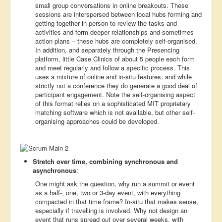
small group conversations in online breakouts. These
sessions are interspersed between local hubs forming and
getting together in person to review the tasks and
activities and form deeper relationships and sometimes
action plans – these hubs are completely self-organised.
In addition, and separately through the Presencing
platform, little Case Clinics of about 5 people each form
and meet regularly and follow a specific process. This
uses a mixture of online and in-situ features, and while
strictly not a conference they do generate a good deal of
participant engagement. Note the self-organising aspect
of this format relies on a sophisticated MIT proprietary
matching software which is not available, but other self-
organising approaches could be developed.
Stretch over time, combining synchronous and
asynchronous
:
One might ask the question, why run a summit or event
as a half-, one, two or 3-day event, with everything
compacted in that time frame? In-situ that makes sense,
especially if travelling is involved. Why not design an
event that runs spread out over several weeks, with