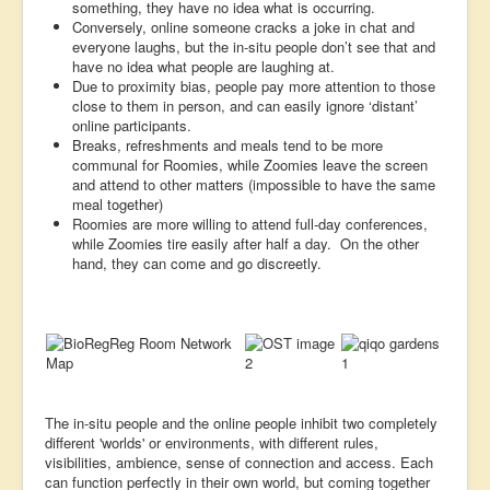
something, they have no idea what is occurring.
Conversely, online someone cracks a joke in chat and
everyone laughs, but the in-situ people don’t see that and
have no idea what people are laughing at.
Due to proximity bias, people pay more attention to those
close to them in person, and can easily ignore ‘distant’
online participants.
Breaks, refreshments and meals tend to be more
communal for Roomies, while Zoomies leave the screen
and attend to other matters (impossible to have the same
meal together)
Roomies are more willing to attend full-day conferences,
while Zoomies tire easily after half a day. On the other
hand, they can come and go discreetly.
The in-situ people and the online people inhibit two completely
different 'worlds' or environments, with different rules,
visibilities, ambience, sense of connection and access. Each
can function perfectly in their own world, but coming together