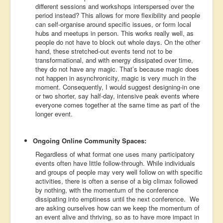
different sessions and workshops interspersed over the
period instead? This allows for more flexibility and people
can self-organise around specific issues, or form local
hubs and meetups in person. This works really well, as
people do not have to block out whole days. On the other
hand, these stretched-out events tend not to be
transformational, and with energy dissipated over time,
they do not have any magic. That’s because magic does
not happen in asynchronicity, magic is very much in the
moment. Consequently, I would suggest designing-in one
or two shorter, say half-day, intensive peak events where
everyone comes together at the same time as part of the
longer event.
Ongoing Online Community Spaces:
Regardless of what format one uses many participatory
events often have little follow-through. While individuals
and groups of people may very well follow on with specific
activities, there is often a sense of a big climax followed
by nothing, with the momentum of the conference
dissipating into emptiness until the next conference. We
are asking ourselves how can we keep the momentum of
an event alive and thriving, so as to have more impact in