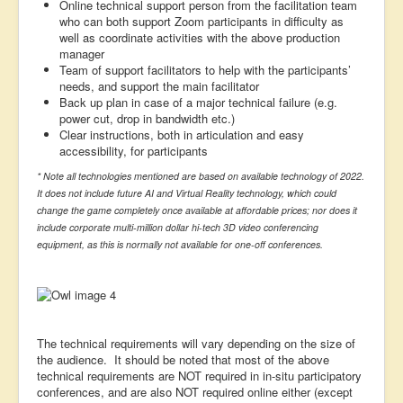
Online technical support person from the facilitation team
who can both support Zoom participants in difficulty as
well as coordinate activities with the above production
manager
Team of support facilitators to help with the participants’
needs, and support the main facilitator
Back up plan in case of a major technical failure (e.g.
power cut, drop in bandwidth etc.)
Clear instructions, both in articulation and easy
accessibility, for participants
* Note all technologies mentioned are based on available technology of 2022.
It does not include future AI and Virtual Reality technology, which could
change the game completely once available at affordable prices; nor does it
include corporate multi-million dollar hi-tech 3D video conferencing
equipment, as this is normally not available for one-off conferences.
The technical requirements will vary depending on the size of
the audience. It should be noted that most of the above
technical requirements are NOT required in in-situ participatory
conferences, and are also NOT required online either (except