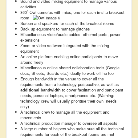
Sound and video mixing equipment to manage various
activities
0
360
Owl cameras with mics, one for each in-situ breakout
room
Screen and speakers for each of the breakout rooms
Back up equipment to manage glitches
Miscellaneous video/audio cables, ethernet ports, power
extensions
Zoom or video software integrated with the mixing
equipment
An online platform enabling online participants to move
around freely
Miscellaneous online shared collaboration tools (Google
docs, Sheets, Boards etc.) ideally to work offline too
Enough bandwidth in the venue to cover all the
requirements from a technology perspective, as well as
additional bandwidth
to cover facilitation and participant
needs, personal laptops, smartphones etc. (Warning:
technology crew will usually prioritise their own needs
only)
A technical crew to manage all the equipment and
movements
A technical production manager to oversee all aspects
A large number of helpers who make sure all the technical
requirements for each of the breakout rooms are met